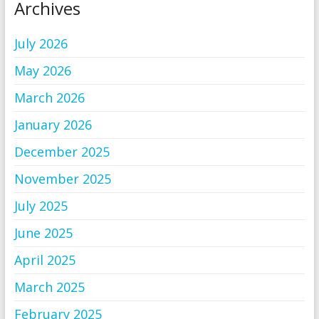
Archives
July 2026
May 2026
March 2026
January 2026
December 2025
November 2025
July 2025
June 2025
April 2025
March 2025
February 2025