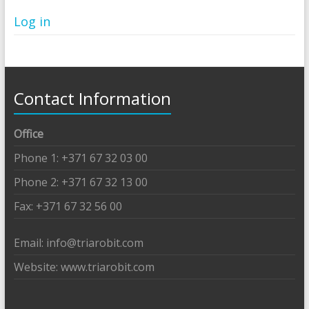
Log in
Contact Information
Office
Phone 1: +371 67 32 03 00
Phone 2: +371 67 32 13 00
Fax: +371 67 32 56 00
Email: info@triarobit.com
Website: www.triarobit.com