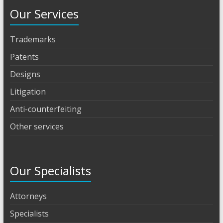
Our Services
Trademarks
Patents
Designs
Litigation
Anti-counterfeiting
Other services
Our Specialists
Attorneys
Specialists