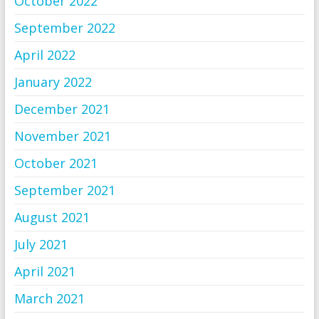
October 2022
September 2022
April 2022
January 2022
December 2021
November 2021
October 2021
September 2021
August 2021
July 2021
April 2021
March 2021