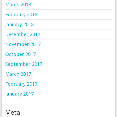
March 2018
February 2018
January 2018
December 2017
November 2017
October 2017
September 2017
March 2017
February 2017
January 2017
Meta