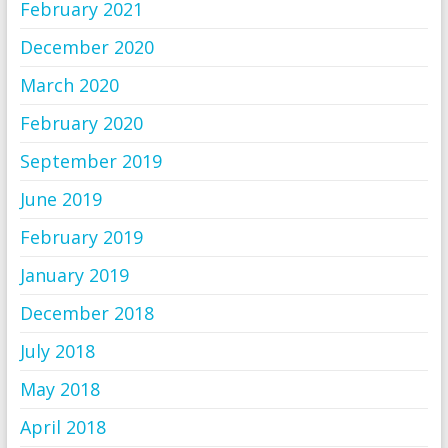
February 2021
December 2020
March 2020
February 2020
September 2019
June 2019
February 2019
January 2019
December 2018
July 2018
May 2018
April 2018