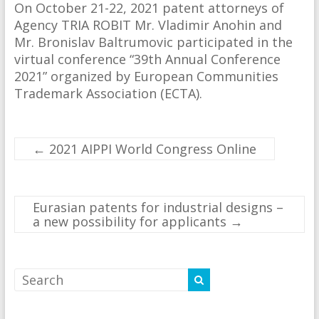
On October 21-22, 2021 patent attorneys of
Agency TRIA ROBIT Mr. Vladimir Anohin and
Mr. Bronislav Baltrumovic participated in the
virtual conference “39th Annual Conference
2021” organized by European Communities
Trademark Association (ECTA).
←
2021 AIPPI World Congress Online
Eurasian patents for industrial designs –
a new possibility for applicants
→