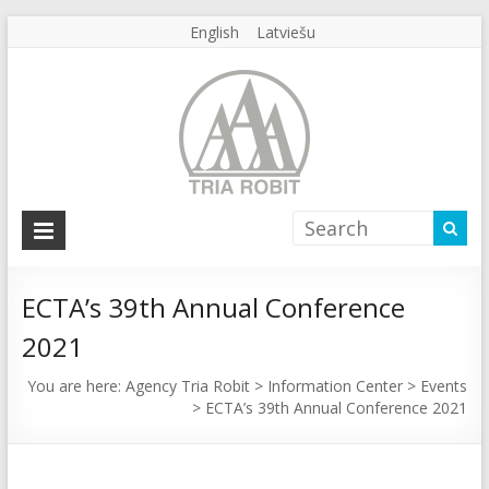
English
Latviešu
Agency
Tria
Robit
ECTA’s 39th Annual Conference
2021
Agency
Tria
You are here:
Agency Tria Robit
>
Information Center
>
Events
Robit
>
ECTA’s 39th Annual Conference 2021