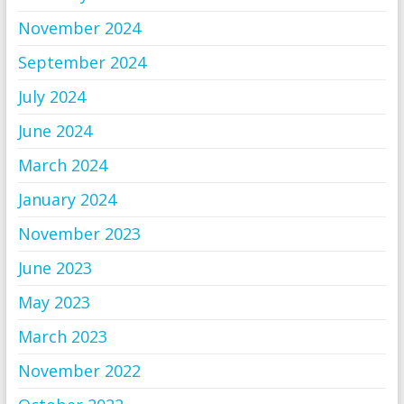
November 2024
September 2024
July 2024
June 2024
March 2024
January 2024
November 2023
June 2023
May 2023
March 2023
November 2022