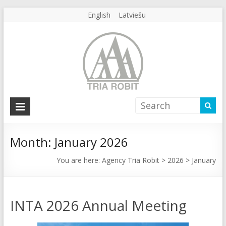
English
Latviešu
Agency
Tria
Robit
Month:
January 2026
Agency
You are here:
Agency Tria Robit
>
2026
>
January
Tria
Robit
INTA 2026 Annual Meeting