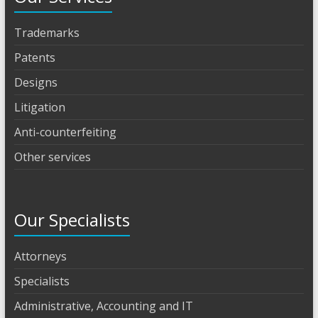
Trademarks
Patents
Designs
Litigation
Anti-counterfeiting
Other services
Our Specialists
Attorneys
Specialists
Administrative, Accounting and IT