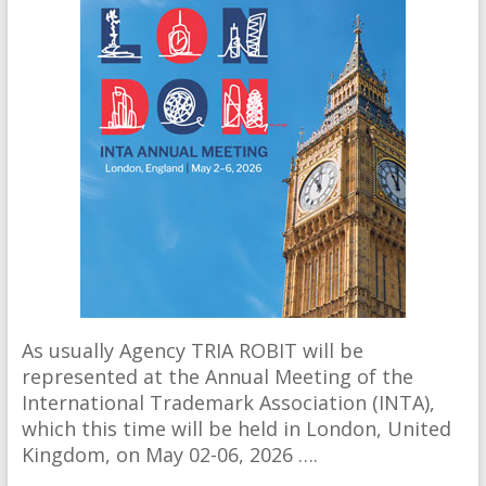
As usually Agency TRIA ROBIT will be
represented at the Annual Meeting of the
International Trademark Association (INTA),
which this time will be held in London, United
Kingdom, on May 02-06, 2026 ….