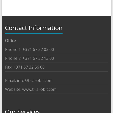
Contact Information
Office
Phone 1: +371 67 32 03 00
Phone 2: +371 67 32 13 00
Fax: +371 67 32 56 00
Email: info@triarobit.com
Website: www.triarobit.com
Our Services