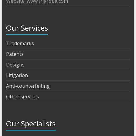
Website: www.triarobit.com
Our Services
Trademarks
Patents
Designs
Litigation
Anti-counterfeiting
Other services
Our Specialists