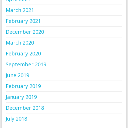
March 2021
February 2021
December 2020
March 2020
February 2020
September 2019
June 2019
February 2019
January 2019
December 2018
July 2018