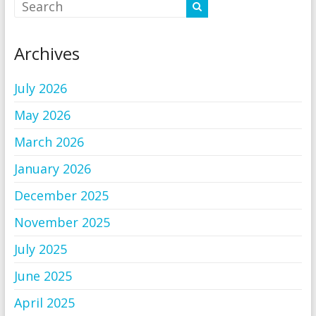
Archives
July 2026
May 2026
March 2026
January 2026
December 2025
November 2025
July 2025
June 2025
April 2025