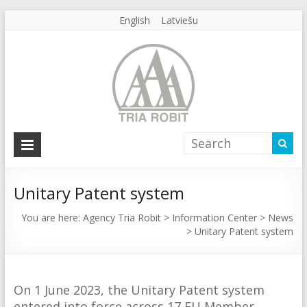
English
Latviešu
Agency
Tria
Robit
Unitary Patent system
Agency
You are here:
Agency Tria Robit
>
Information Center
>
News
>
Unitary Patent system
Tria
Robit
On 1 June 2023, the Unitary Patent system
entered into force across 17 EU Member