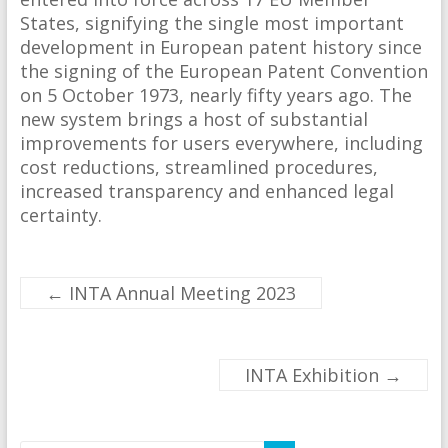
States, signifying the single most important
development in European patent history since
the signing of the European Patent Convention
on 5 October 1973, nearly fifty years ago. The
new system brings a host of substantial
improvements for users everywhere, including
cost reductions, streamlined procedures,
increased transparency and enhanced legal
certainty.
←
INTA Annual Meeting 2023
INTA Exhibition
→