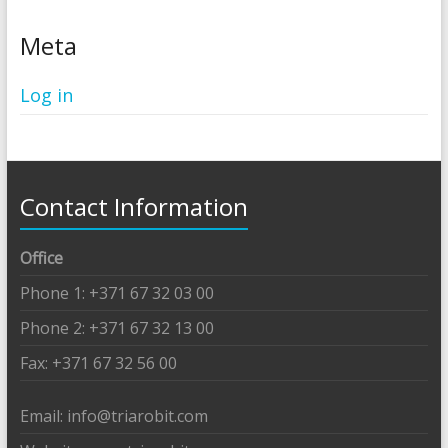
Meta
Log in
Contact Information
Office
Phone 1: +371 67 32 03 00
Phone 2: +371 67 32 13 00
Fax: +371 67 32 56 00
Email: info@triarobit.com