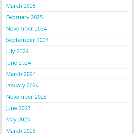
March 2025
February 2025
November 2024
September 2024
July 2024
June 2024
March 2024
January 2024
November 2023
June 2023
May 2023
March 2023