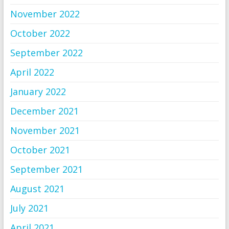
November 2022
October 2022
September 2022
April 2022
January 2022
December 2021
November 2021
October 2021
September 2021
August 2021
July 2021
April 2021