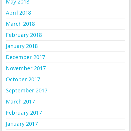
May 2018
April 2018
March 2018
February 2018
January 2018
December 2017
November 2017
October 2017
September 2017
March 2017
February 2017
January 2017