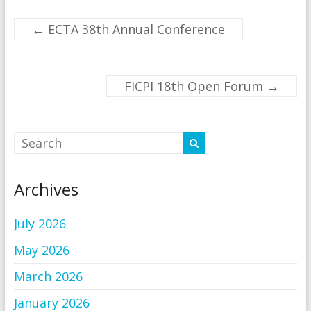
←
ECTA 38th Annual Conference
FICPI 18th Open Forum
→
Archives
July 2026
May 2026
March 2026
January 2026