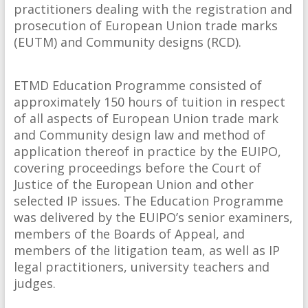
practitioners dealing with the registration and
prosecution of European Union trade marks
(EUTM) and Community designs (RCD).
ETMD Education Programme consisted of
approximately 150 hours of tuition in respect
of all aspects of European Union trade mark
and Community design law and method of
application thereof in practice by the EUIPO,
covering proceedings before the Court of
Justice of the European Union and other
selected IP issues. The Education Programme
was delivered by the EUIPO’s senior examiners,
members of the Boards of Appeal, and
members of the litigation team, as well as IP
legal practitioners, university teachers and
judges.