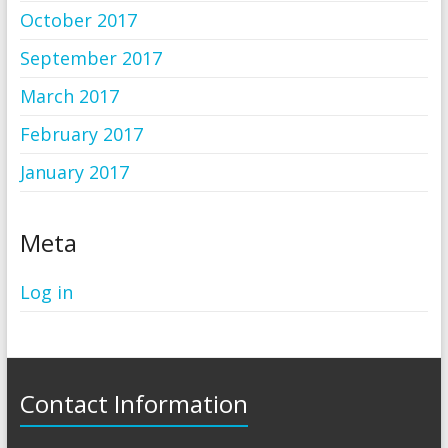
October 2017
September 2017
March 2017
February 2017
January 2017
Meta
Log in
Contact Information