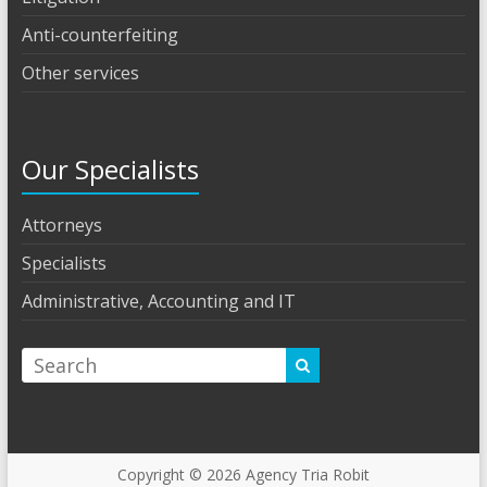
Anti-counterfeiting
Other services
Our Specialists
Attorneys
Specialists
Administrative, Accounting and IT
Copyright © 2026
Agency Tria Robit