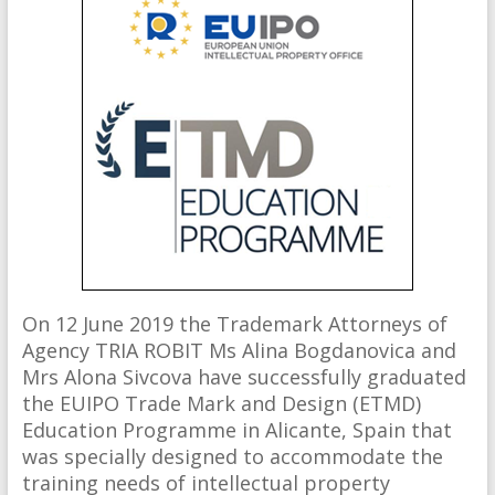
On 12 June 2019 the Trademark Attorneys of
Agency TRIA ROBIT Ms Alina Bogdanovica and
Mrs Alona Sivcova have successfully graduated
the EUIPO Trade Mark and Design (ETMD)
Education Programme in Alicante, Spain that
was specially designed to accommodate the
training needs of intellectual property