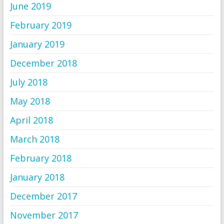
June 2019
February 2019
January 2019
December 2018
July 2018
May 2018
April 2018
March 2018
February 2018
January 2018
December 2017
November 2017