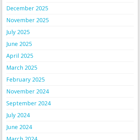
December 2025
November 2025
July 2025
June 2025
April 2025
March 2025
February 2025
November 2024
September 2024
July 2024
June 2024
March 2024