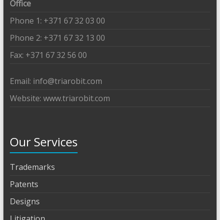
Office
Phone 1: +371 67 32 03 00
Phone 2: +371 67 32 13 00
Fax: +371 67 32 56 00
Email: info@triarobit.com
Website: www.triarobit.com
Our Services
Trademarks
Patents
Designs
Litigation