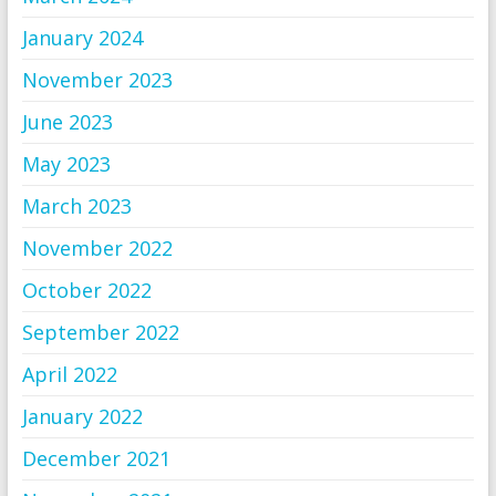
January 2024
November 2023
June 2023
May 2023
March 2023
November 2022
October 2022
September 2022
April 2022
January 2022
December 2021