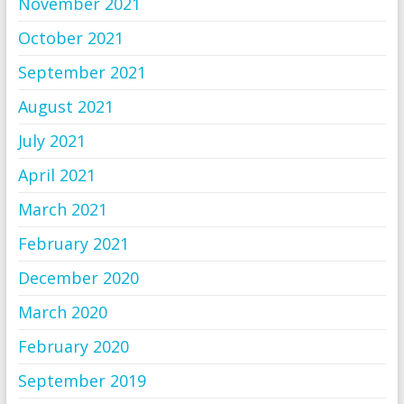
November 2021
October 2021
September 2021
August 2021
July 2021
April 2021
March 2021
February 2021
December 2020
March 2020
February 2020
September 2019