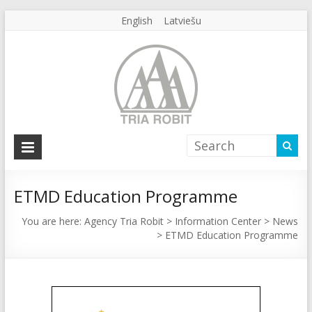
English
Latviešu
Agency
Tria
Robit
ETMD Education Programme
Agency
You are here:
Agency Tria Robit
>
Information Center
>
News
>
ETMD Education Programme
Tria
Robit