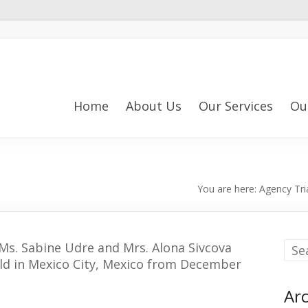
Home
About Us
Our Services
Ou
You are here:
Agency Tri
s. Sabine Udre and Mrs. Alona Sivcova
 held in Mexico City, Mexico from December
Arc