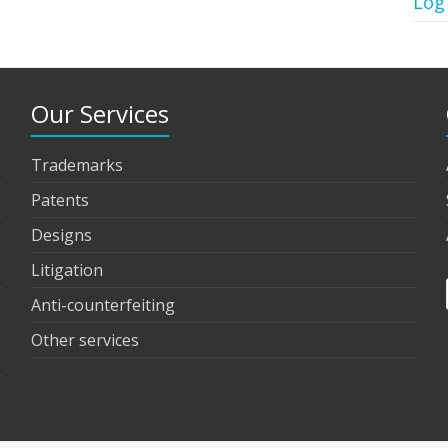
Log
Our Services
Trademarks
Patents
Designs
Litigation
Anti-counterfeiting
Other services