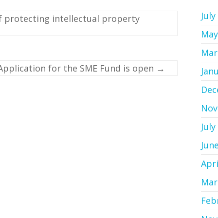
July
protecting intellectual property
May
Mar
Application for the SME Fund is open
→
Jan
Dec
Nov
July
Jun
Apri
Mar
Feb