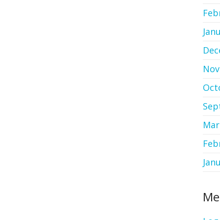
Feb
Jan
Dec
Nov
Oct
Sep
Mar
Feb
Jan
Me