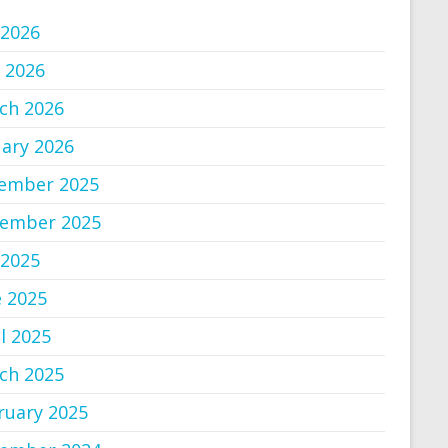
 2026
 2026
ch 2026
uary 2026
ember 2025
ember 2025
 2025
e 2025
l 2025
ch 2025
ruary 2025