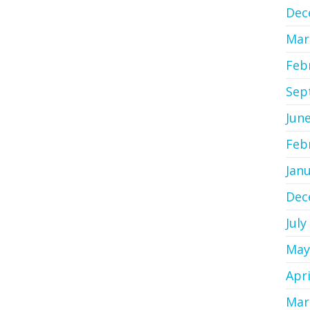
Dec
Mar
Feb
Sep
Jun
Feb
Jan
Dec
July
May
Apri
Mar