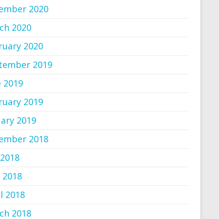
ember 2020
ch 2020
ruary 2020
tember 2019
e 2019
ruary 2019
uary 2019
ember 2018
 2018
 2018
l 2018
ch 2018