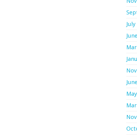
Nov
Sep
July
Jun
Mar
Jan
Nov
Jun
May
Mar
Nov
Oct