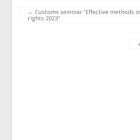
←
Customs seminar “Effective methods of 
rights 2023”