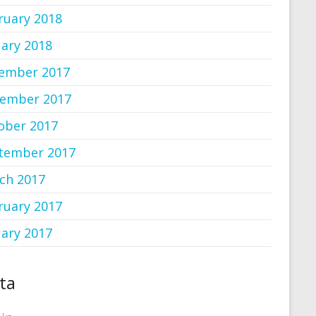
ruary 2018
uary 2018
ember 2017
ember 2017
ober 2017
tember 2017
ch 2017
ruary 2017
uary 2017
ta