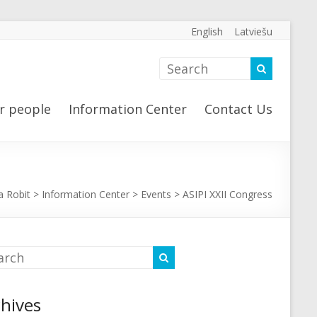
English
Latviešu
r people
Information Center
Contact Us
a Robit
>
Information Center
>
Events
>
ASIPI XXII Congress
hives