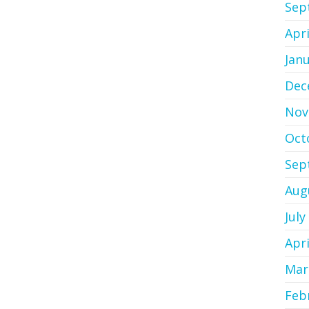
Sep
Apri
Jan
Dec
Nov
Oct
Sep
Aug
July
Apri
Mar
Feb