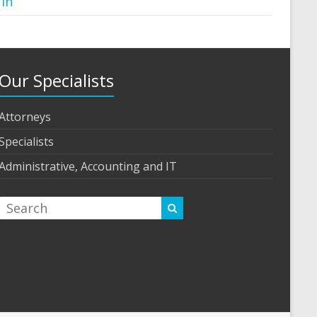
 in
Our Specialists
Attorneys
Specialists
Administrative, Accounting and IT