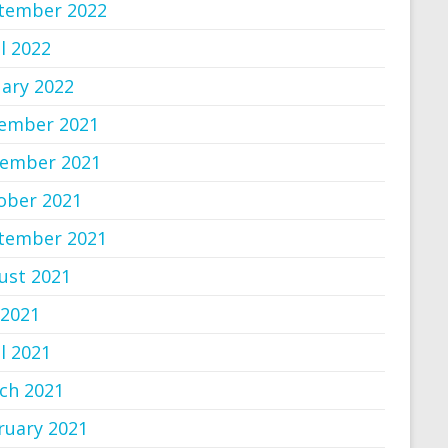
tember 2022
l 2022
uary 2022
ember 2021
ember 2021
ober 2021
tember 2021
ust 2021
 2021
l 2021
ch 2021
ruary 2021