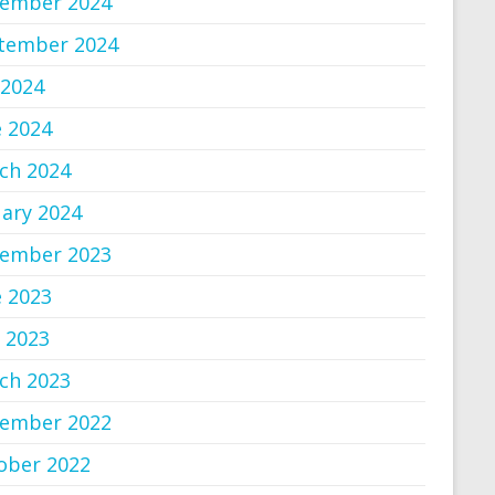
ember 2024
tember 2024
 2024
e 2024
ch 2024
uary 2024
ember 2023
e 2023
 2023
ch 2023
ember 2022
ober 2022