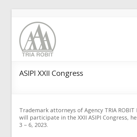
ASIPI XXII Congress
Trademark attorneys of Agency TRIA ROBIT M
will participate in the XXII ASIPI Congress,
3 – 6, 2023.