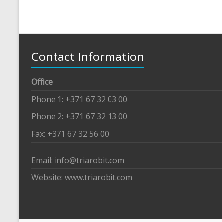
Contact Information
Office
Phone 1: +371 67 32 03 00
Phone 2: +371 67 32 13 00
Fax: +371 67 32 56 00
Email: info@triarobit.com
Website: www.triarobit.com