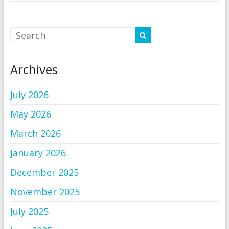
Archives
July 2026
May 2026
March 2026
January 2026
December 2025
November 2025
July 2025