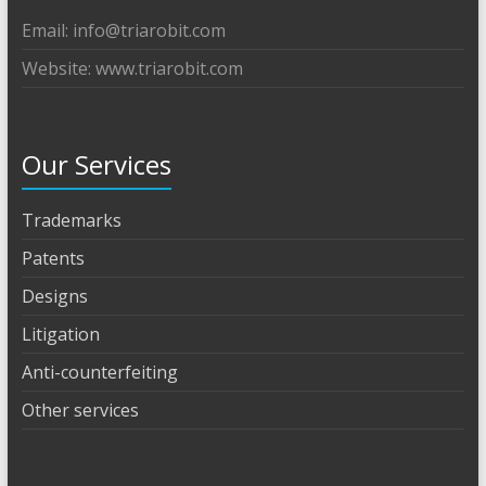
Email: info@triarobit.com
Website: www.triarobit.com
Our Services
Trademarks
Patents
Designs
Litigation
Anti-counterfeiting
Other services