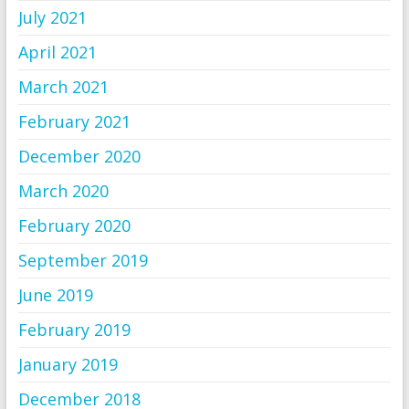
July 2021
April 2021
March 2021
February 2021
December 2020
March 2020
February 2020
September 2019
June 2019
February 2019
January 2019
December 2018