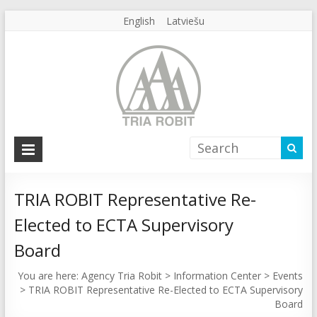
English
Latviešu
Agency
Tria
Robit
TRIA ROBIT Representative Re-
Elected to ECTA Supervisory
Agency
Tria
Board
Robit
You are here:
Agency Tria Robit
>
Information Center
>
Events
>
TRIA ROBIT Representative Re-Elected to ECTA Supervisory
Board