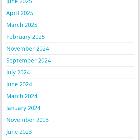
June 2025
April 2025
March 2025
February 2025
November 2024
September 2024
July 2024
June 2024
March 2024
January 2024
November 2023
June 2023