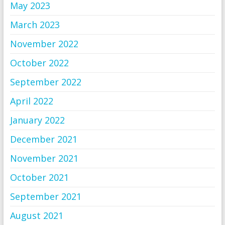
May 2023
March 2023
November 2022
October 2022
September 2022
April 2022
January 2022
December 2021
November 2021
October 2021
September 2021
August 2021