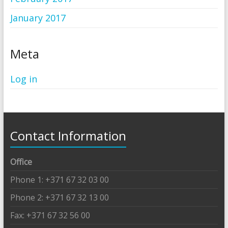
January 2017
Meta
Log in
Contact Information
Office
Phone 1: +371 67 32 03 00
Phone 2: +371 67 32 13 00
Fax: +371 67 32 56 00