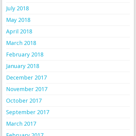
July 2018
May 2018
April 2018
March 2018
February 2018
January 2018
December 2017
November 2017
October 2017
September 2017
March 2017
February 2017