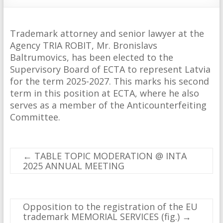
Trademark attorney and senior lawyer at the
Agency TRIA ROBIT, Mr. Bronislavs
Baltrumovics, has been elected to the
Supervisory Board of ECTA to represent Latvia
for the term 2025-2027. This marks his second
term in this position at ECTA, where he also
serves as a member of the Anticounterfeiting
Committee.
←
TABLE TOPIC MODERATION @ INTA
2025 ANNUAL MEETING
Opposition to the registration of the EU
trademark MEMORIAL SERVICES (fig.)
→