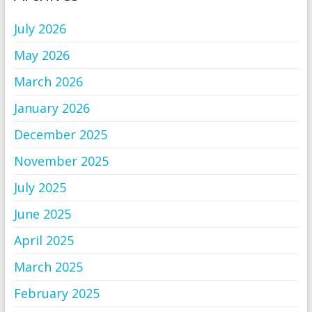
July 2026
May 2026
March 2026
January 2026
December 2025
November 2025
July 2025
June 2025
April 2025
March 2025
February 2025