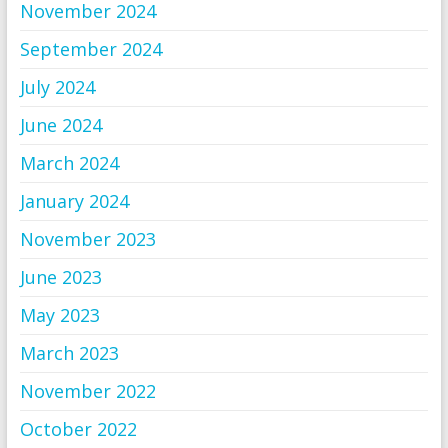
November 2024
September 2024
July 2024
June 2024
March 2024
January 2024
November 2023
June 2023
May 2023
March 2023
November 2022
October 2022