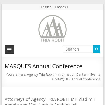
English
Latviešu
Agency
Tria
Robit
MARQUES Annual Conference
Agency
You are here:
Agency Tria Robit
>
Information Center
>
Events
>
MARQUES Annual Conference
Tria
Robit
Attorneys of Agency TRIA ROBIT Mr. Vladimir
Anohin and Mrs. Natalia Anohina will