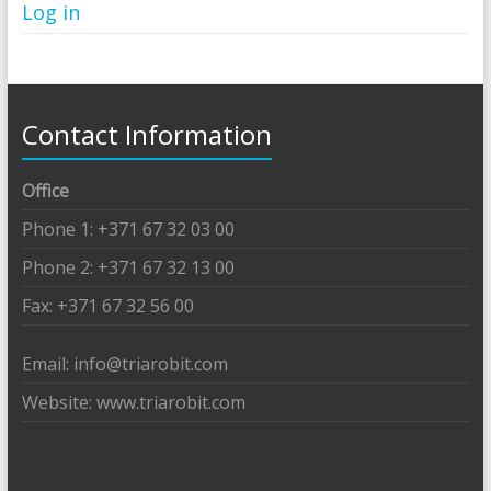
Log in
Contact Information
Office
Phone 1: +371 67 32 03 00
Phone 2: +371 67 32 13 00
Fax: +371 67 32 56 00
Email: info@triarobit.com
Website: www.triarobit.com