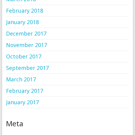
February 2018
January 2018
December 2017
November 2017
October 2017
September 2017
March 2017
February 2017
January 2017
Meta