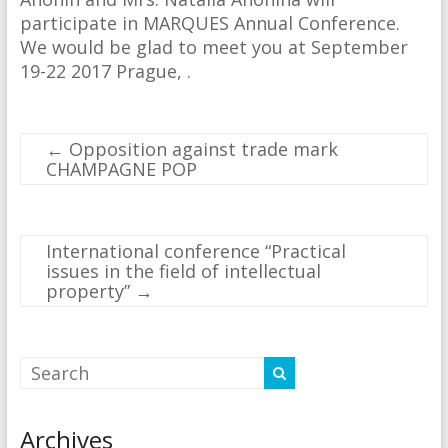
participate in MARQUES Annual Conference.
We would be glad to meet you at September
19-22 2017 Prague, .
←
Opposition against trade mark
CHAMPAGNE POP
International conference “Practical
issues in the field of intellectual
property”
→
Archives