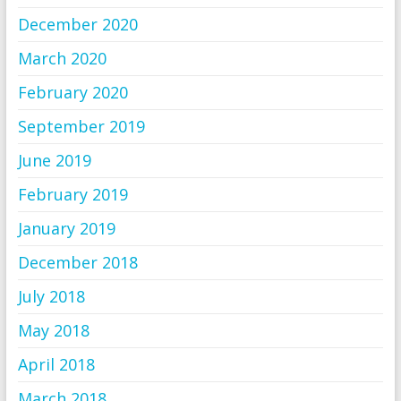
December 2020
March 2020
February 2020
September 2019
June 2019
February 2019
January 2019
December 2018
July 2018
May 2018
April 2018
March 2018