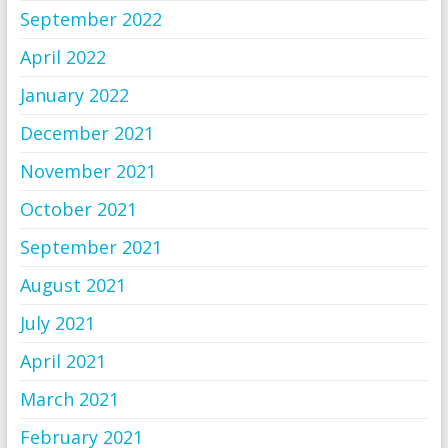
September 2022
April 2022
January 2022
December 2021
November 2021
October 2021
September 2021
August 2021
July 2021
April 2021
March 2021
February 2021