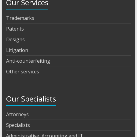
Our Services
Trademarks
Patents
Designs
Litigation
Anti-counterfeiting
Other services
Our Specialists
Attorneys
Specialists
Administrative, Accounting and IT