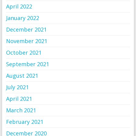
April 2022
January 2022
December 2021
November 2021
October 2021
September 2021
August 2021
July 2021
April 2021
March 2021
February 2021
December 2020