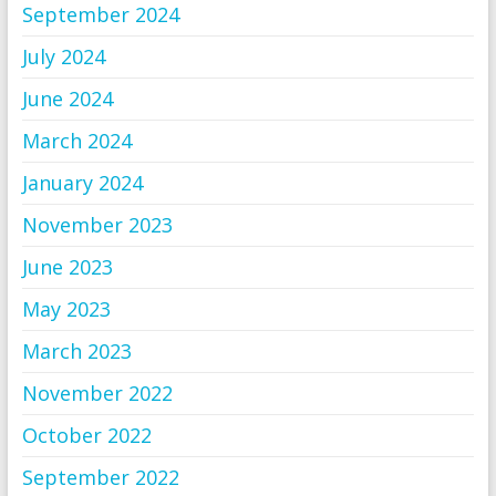
September 2024
July 2024
June 2024
March 2024
January 2024
November 2023
June 2023
May 2023
March 2023
November 2022
October 2022
September 2022