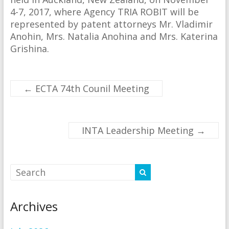
4-7, 2017, where Agency TRIA ROBIT will be
represented by patent attorneys Mr. Vladimir
Anohin, Mrs. Natalia Anohina and Mrs. Katerina
Grishina.
←
ECTA 74th Counil Meeting
INTA Leadership Meeting
→
Archives