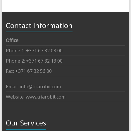
Contact Information
Office
Phone 1: +371 67 32 03 00
Phone 2: +371 67 32 13 00
Fax: +371 67 32 56 00
Email: info@triarobit.com
Website: www.triarobit.com
Our Services