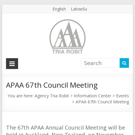
English
Latviešu
Agency
Tria
Robit
APAA 67th Council Meeting
Agency
You are here:
Agency Tria Robit
>
Information Center
>
Events
>
APAA 67th Council Meeting
Tria
Robit
The 67th APAA Annual Council Meeting will be
held in Auckland, New Zealand, on November