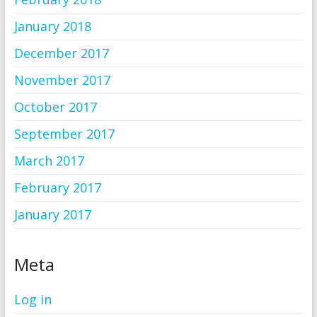
January 2018
December 2017
November 2017
October 2017
September 2017
March 2017
February 2017
January 2017
Meta
Log in