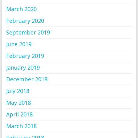
March 2020
February 2020
September 2019
June 2019
February 2019
January 2019
December 2018
July 2018
May 2018
April 2018
March 2018
February 2018