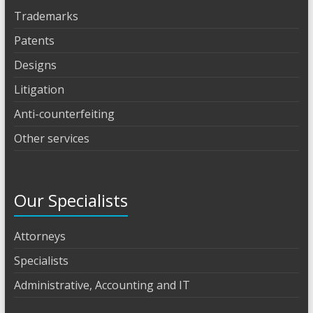
Trademarks
Patents
Designs
Litigation
Anti-counterfeiting
Other services
Our Specialists
Attorneys
Specialists
Administrative, Accounting and IT