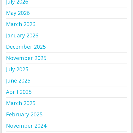
July 2026
May 2026
March 2026
January 2026
December 2025
November 2025
July 2025
June 2025
April 2025
March 2025
February 2025
November 2024